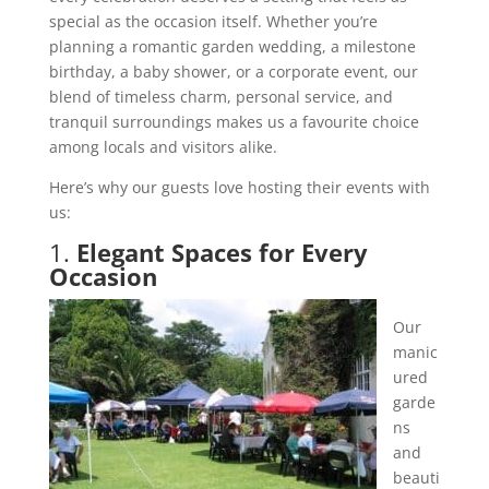
special as the occasion itself. Whether you’re
planning a romantic garden wedding, a milestone
birthday, a baby shower, or a corporate event, our
blend of timeless charm, personal service, and
tranquil surroundings makes us a favourite choice
among locals and visitors alike.
Here’s why our guests love hosting their events with
us:
1.
Elegant Spaces for Every
Occasion
Our
manic
ured
garde
ns
and
beauti