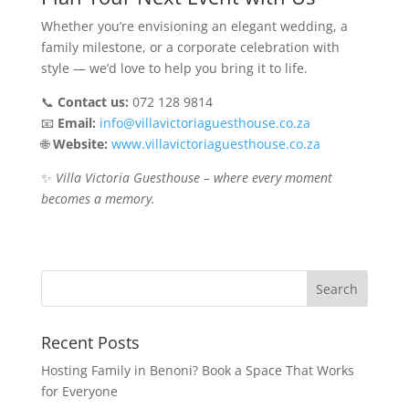
Whether you’re envisioning an elegant wedding, a
family milestone, or a corporate celebration with
style — we’d love to help you bring it to life.
📞
Contact us:
072 128 9814
📧
Email:
info@villavictoriaguesthouse.co.za
🌐
Website:
www.villavictoriaguesthouse.co.za
✨
Villa Victoria Guesthouse – where every moment
becomes a memory.
Recent Posts
Hosting Family in Benoni? Book a Space That Works
for Everyone