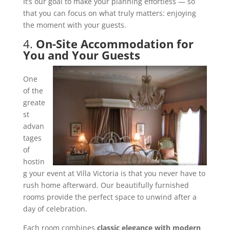
It’s our goal to make your planning effortless — so
that you can focus on what truly matters: enjoying
the moment with your guests.
4.
On-Site Accommodation for
You and Your Guests
One
of the
greate
st
advan
tages
of
hostin
g your event at Villa Victoria is that you never have to
rush home afterward. Our beautifully furnished
rooms provide the perfect space to unwind after a
day of celebration.
Each room combines
classic elegance with modern