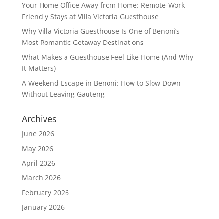
Your Home Office Away from Home: Remote-Work
Friendly Stays at Villa Victoria Guesthouse
Why Villa Victoria Guesthouse Is One of Benoni’s
Most Romantic Getaway Destinations
What Makes a Guesthouse Feel Like Home (And Why
It Matters)
A Weekend Escape in Benoni: How to Slow Down
Without Leaving Gauteng
Archives
June 2026
May 2026
April 2026
March 2026
February 2026
January 2026