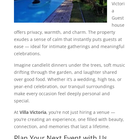
Victori
a
Guest
house
offers privacy, warmth, and charm. The property
exudes a sense of calm that instantly puts guests at
ease — ideal for intimate gatherings and meaningful
celebrations.
Imagine candlelit dinners under the trees, soft music
drifting through the garden, and laughter shared
over good food. Whether it’s a wedding, high tea, or
year-end celebration, our tranquil surroundings
make every occasion feel deeply personal and
special.
At
Villa Victoria
, you’re not just hiring a venue —
you’re creating an experience, one filled with beauty,
connection, and memories that last a lifetime.
Plan Your Next Event with Us