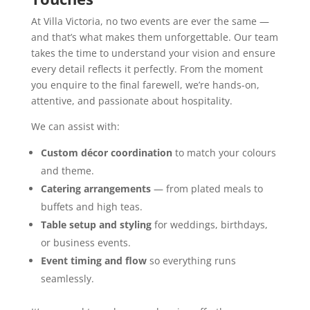
At Villa Victoria, no two events are ever the same —
and that’s what makes them unforgettable. Our team
takes the time to understand your vision and ensure
every detail reflects it perfectly. From the moment
you enquire to the final farewell, we’re hands-on,
attentive, and passionate about hospitality.
We can assist with:
Custom décor coordination
to match your colours
and theme.
Catering arrangements
— from plated meals to
buffets and high teas.
Table setup and styling
for weddings, birthdays,
or business events.
Event timing and flow
so everything runs
seamlessly.