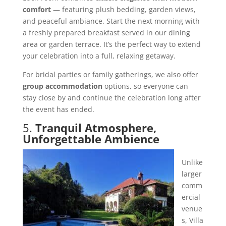
comfort
— featuring plush bedding, garden views,
and peaceful ambiance. Start the next morning with
a freshly prepared breakfast served in our dining
area or garden terrace. It’s the perfect way to extend
your celebration into a full, relaxing getaway.
For bridal parties or family gatherings, we also offer
group accommodation
options, so everyone can
stay close by and continue the celebration long after
the event has ended.
5.
Tranquil Atmosphere,
Unforgettable Ambience
Unlike
larger
comm
ercial
venue
s, Villa