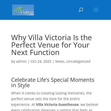
Why Villa Victoria Is the
Perfect Venue for Your
Next Function
by
admin
|
Oct 24, 2025
|
News
,
Uncategorized
Celebrate Life’s Special Moments
in Style
When it comes to creating lasting memories, the
perfect venue sets the tone for the entire
experience. At
Villa Victoria Guesthouse
, we believe
every celebration deserves a setting that feels as