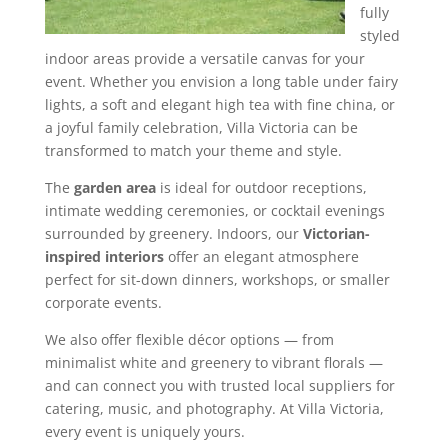
fully
styled
indoor areas provide a versatile canvas for your
event. Whether you envision a long table under fairy
lights, a soft and elegant high tea with fine china, or
a joyful family celebration, Villa Victoria can be
transformed to match your theme and style.
The
garden area
is ideal for outdoor receptions,
intimate wedding ceremonies, or cocktail evenings
surrounded by greenery. Indoors, our
Victorian-
inspired interiors
offer an elegant atmosphere
perfect for sit-down dinners, workshops, or smaller
corporate events.
We also offer flexible décor options — from
minimalist white and greenery to vibrant florals —
and can connect you with trusted local suppliers for
catering, music, and photography. At Villa Victoria,
every event is uniquely yours.