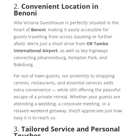
2.
Convenient Location in
Benoni
Villa Victoria Guesthouse is perfectly situated in the
heart of
Benoni
, making it easily accessible for
guests travelling from across Gauteng or further
afield. We’re just a short drive from
OR Tambo
International Airport
, as well as key highways
connecting Johannesburg, Kempton Park, and
Boksburg.
For out-of-town guests, our proximity to shopping
centres, restaurants, and essential services adds
extra convenience — while still offering the peaceful
escape of a private retreat. Whether your guests are
attending a wedding, a corporate meeting, or a
relaxed weekend getaway, they’ll appreciate just how
easy it is to reach us.
3.
Tailored Service and Personal
Touches