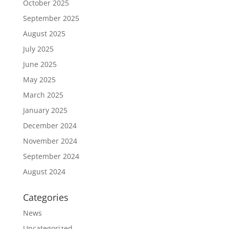
October 2025
September 2025
August 2025
July 2025
June 2025
May 2025
March 2025
January 2025
December 2024
November 2024
September 2024
August 2024
Categories
News
Uncategorized