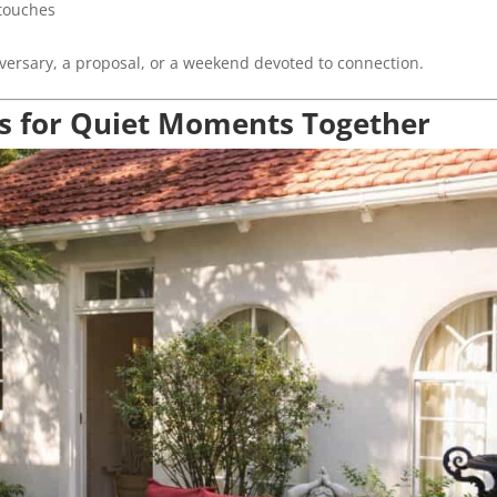
 touches
versary, a proposal, or a weekend devoted to connection.
s for Quiet Moments Together