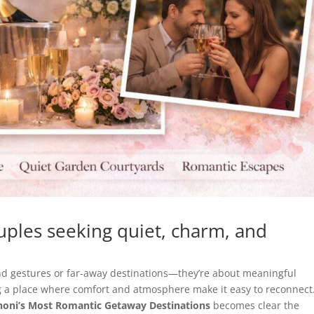
uples seeking quiet, charm, and
d gestures or far-away destinations—they’re about meaningful
 a place where comfort and atmosphere make it easy to reconnect
enoni’s Most Romantic Getaway Destinations
becomes clear the