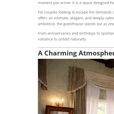
moment you arrive: it is a space designed for
For couples looking to escape the demands of 
offers an intimate, elegant, and deeply calm
ambience, the guesthouse stands out as one
From anniversaries and birthdays to spontane
romance to unfold naturally.
A Charming Atmosphere