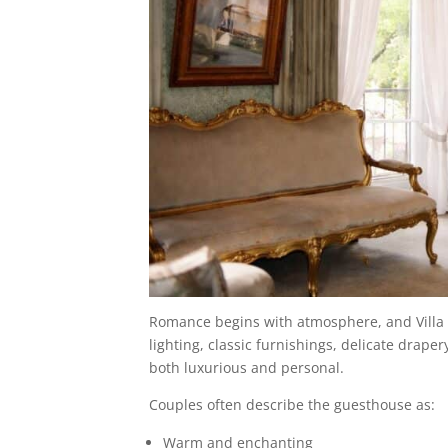
Romance begins with atmosphere, and Villa V
lighting, classic furnishings, delicate drape
both luxurious and personal.
Couples often describe the guesthouse as:
Warm and enchanting