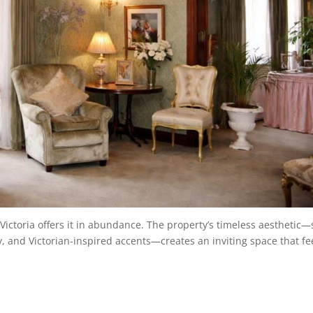
ictoria offers it in abundance. The property’s timeless aesthetic—
ry, and Victorian-inspired accents—creates an inviting space that fe