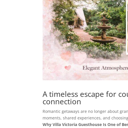
A timeless escape for co
connection
Romantic getaways are no longer about gran
moments, shared experiences, and choosing
Why Villa Victoria Guesthouse Is One of B