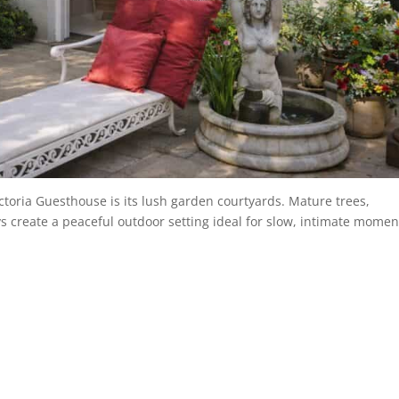
ictoria Guesthouse is its lush garden courtyards. Mature trees,
create a peaceful outdoor setting ideal for slow, intimate momen