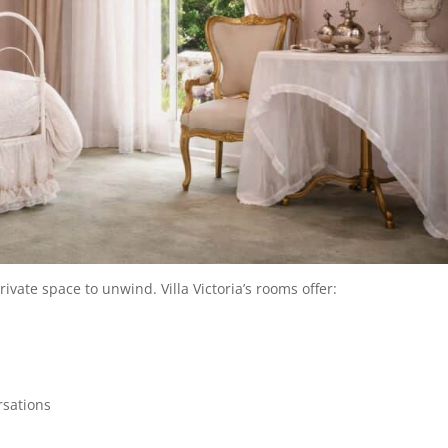
vate space to unwind. Villa Victoria’s rooms offer:
rsations