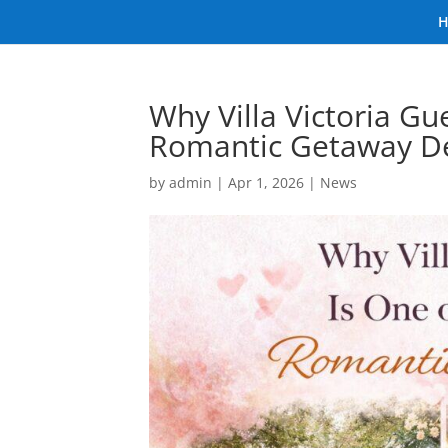
Why Villa Victoria Gu
Romantic Getaway De
by
admin
|
Apr 1, 2026
|
News