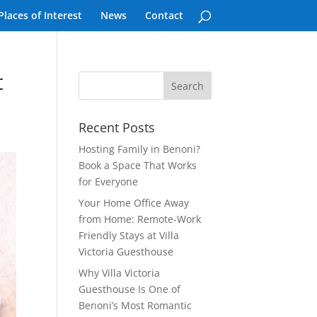
Places of Interest
News
Contact
t
Recent Posts
Hosting Family in Benoni?
Book a Space That Works
for Everyone
Your Home Office Away
from Home: Remote-Work
Friendly Stays at Villa
Victoria Guesthouse
Why Villa Victoria
Guesthouse Is One of
Benoni’s Most Romantic