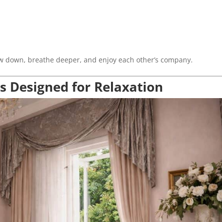
slow down, breathe deeper, and enjoy each other’s company.
s Designed for Relaxation