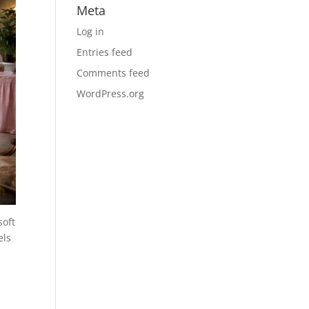
Meta
Log in
Entries feed
Comments feed
WordPress.org
soft
els