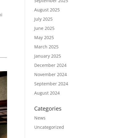
September 2025
August 2025
ni
July 2025
June 2025
May 2025
March 2025
January 2025
December 2024
November 2024
September 2024
August 2024
Categories
News
Uncategorized