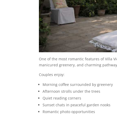
One of the most romantic features of Villa V
manicured greenery, and charming pathways 
Couples enjoy:
Morning coffee surrounded by greenery
Afternoon strolls under the trees
Quiet reading corners
Sunset chats in peaceful garden nooks
Romantic photo opportunities