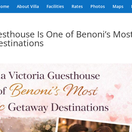
Home
About Villa
Facilities
Rates
Photos
Maps
esthouse Is One of Benoni’s Mos
stinations