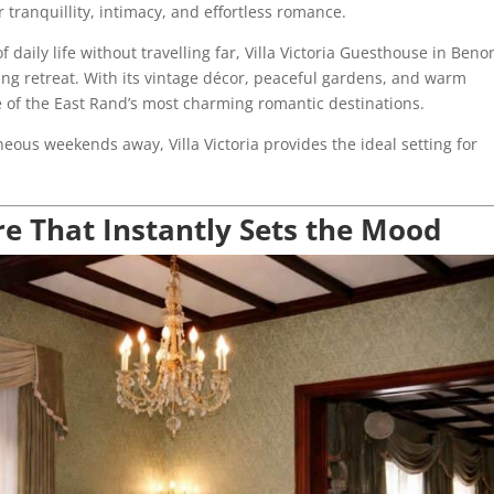
 tranquillity, intimacy, and effortless romance.
daily life without travelling far, Villa Victoria Guesthouse in Beno
ing retreat. With its vintage décor, peaceful gardens, and warm
 of the East Rand’s most charming romantic destinations.
ous weekends away, Villa Victoria provides the ideal setting for
 That Instantly Sets the Mood