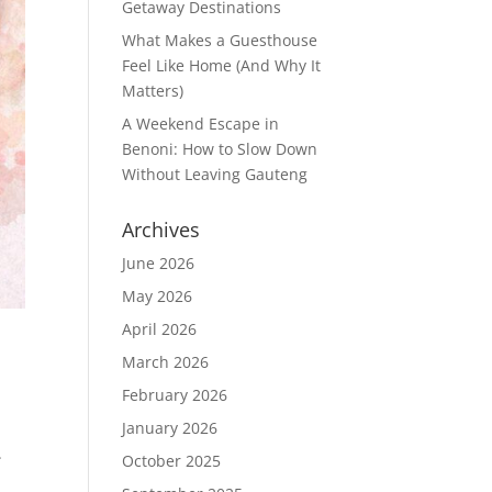
Getaway Destinations
What Makes a Guesthouse
Feel Like Home (And Why It
Matters)
A Weekend Escape in
Benoni: How to Slow Down
Without Leaving Gauteng
Archives
June 2026
May 2026
April 2026
March 2026
February 2026
January 2026
.
October 2025