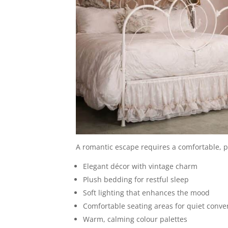
A romantic escape requires a comfortable, pri
Elegant décor with vintage charm
Plush bedding for restful sleep
Soft lighting that enhances the mood
Comfortable seating areas for quiet conve
Warm, calming colour palettes