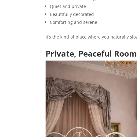
Quiet and private
Beautifully decorated
Comforting and serene
It’s the kind of place where you naturally 
Private, Peaceful Room