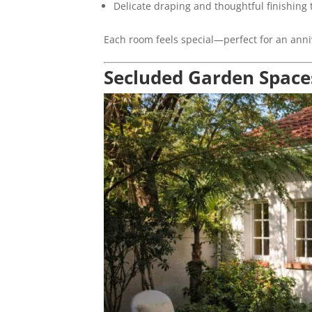
Delicate draping and thoughtful finishing
Each room feels special—perfect for an anni
Secluded Garden Space