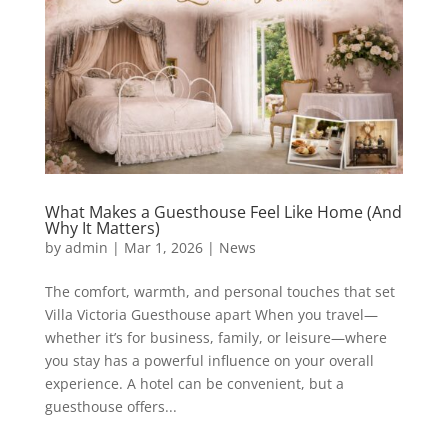
What Makes a Guesthouse Feel Like Home (And
Why It Matters)
by
admin
|
Mar 1, 2026
|
News
The comfort, warmth, and personal touches that set
Villa Victoria Guesthouse apart When you travel—
whether it’s for business, family, or leisure—where
you stay has a powerful influence on your overall
experience. A hotel can be convenient, but a
guesthouse offers...