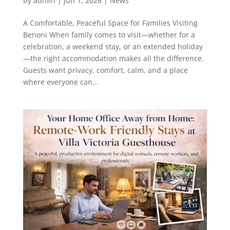
by
admin
|
Jun 1, 2026
|
News
A Comfortable, Peaceful Space for Families Visiting
Benoni When family comes to visit—whether for a
celebration, a weekend stay, or an extended holiday
—the right accommodation makes all the difference.
Guests want privacy, comfort, calm, and a place
where everyone can...