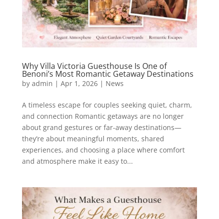
Why Villa Victoria Guesthouse Is One of
Benoni’s Most Romantic Getaway Destinations
by
admin
|
Apr 1, 2026
|
News
A timeless escape for couples seeking quiet, charm,
and connection Romantic getaways are no longer
about grand gestures or far-away destinations—
they’re about meaningful moments, shared
experiences, and choosing a place where comfort
and atmosphere make it easy to...