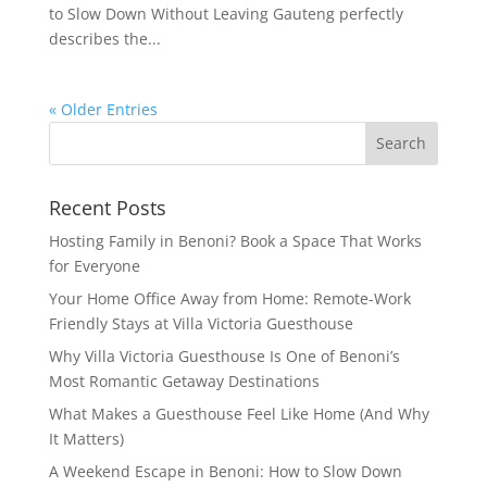
to Slow Down Without Leaving Gauteng perfectly
describes the...
« Older Entries
Recent Posts
Hosting Family in Benoni? Book a Space That Works
for Everyone
Your Home Office Away from Home: Remote-Work
Friendly Stays at Villa Victoria Guesthouse
Why Villa Victoria Guesthouse Is One of Benoni’s
Most Romantic Getaway Destinations
What Makes a Guesthouse Feel Like Home (And Why
It Matters)
A Weekend Escape in Benoni: How to Slow Down