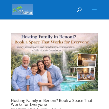
Hosting Family in Benoni? Book a Space That
Works for Everyone