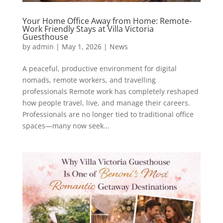
Your Home Office Away from Home: Remote-
Work Friendly Stays at Villa Victoria
Guesthouse
by
admin
|
May 1, 2026
|
News
A peaceful, productive environment for digital
nomads, remote workers, and travelling
professionals Remote work has completely reshaped
how people travel, live, and manage their careers.
Professionals are no longer tied to traditional office
spaces—many now seek...