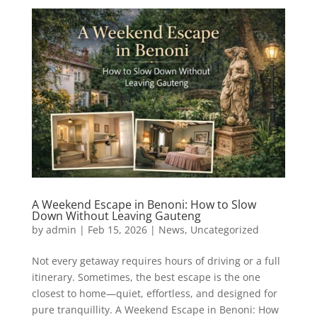
A Weekend Escape in Benoni: How to Slow
Down Without Leaving Gauteng
by
admin
|
Feb 15, 2026
|
News
,
Uncategorized
Not every getaway requires hours of driving or a full
itinerary. Sometimes, the best escape is the one
closest to home—quiet, effortless, and designed for
pure tranquillity. A Weekend Escape in Benoni: How