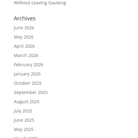
Without Leaving Gauteng
Archives
June 2026
May 2026
April 2026
March 2026
February 2026
January 2026
October 2025
September 2025
August 2025
July 2025
June 2025
May 2025