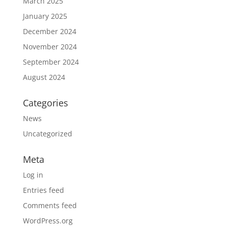
March 2025
January 2025
December 2024
November 2024
September 2024
August 2024
Categories
News
Uncategorized
Meta
Log in
Entries feed
Comments feed
WordPress.org