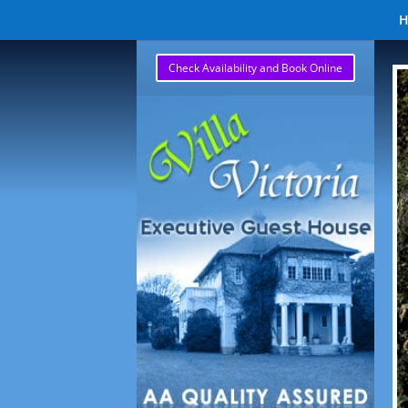
Check Availability and Book Online