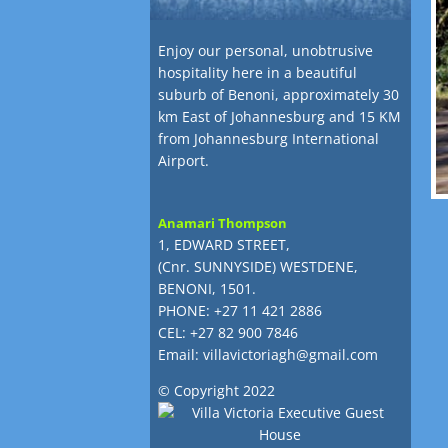
Enjoy our personal, unobtrusive
hospitality here in a beautiful
suburb of Benoni, approximately 30
km East of Johannesburg and 15 KM
from Johannesburg International
Airport.
Anamari Thompson
1, EDWARD STREET,
(Cnr. SUNNYSIDE) WESTDENE,
BENONI, 1501.
PHONE: +27 11 421 2886
CEL: +27 82 900 7846
Email:
villavictoriagh@gmail.com
© Copyright 2022