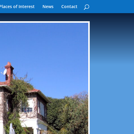
Places of Interest
News
Contact