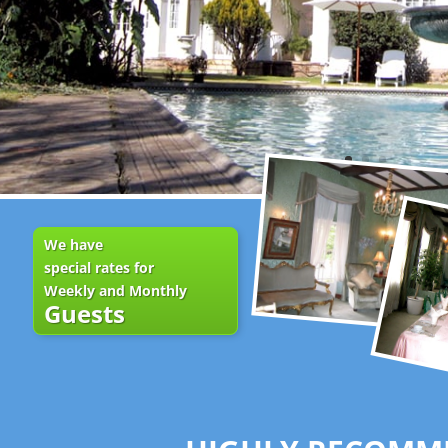
We have
special rates for
Weekly and Monthly
Guests