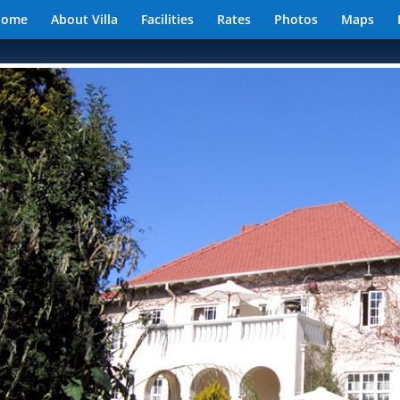
Home
About Villa
Facilities
Rates
Photos
Maps