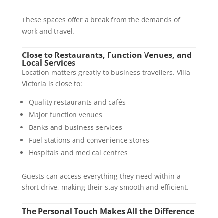
These spaces offer a break from the demands of
work and travel.
Close to Restaurants, Function Venues, and
Local Services
Location matters greatly to business travellers. Villa
Victoria is close to:
Quality restaurants and cafés
Major function venues
Banks and business services
Fuel stations and convenience stores
Hospitals and medical centres
Guests can access everything they need within a
short drive, making their stay smooth and efficient.
The Personal Touch Makes All the Difference