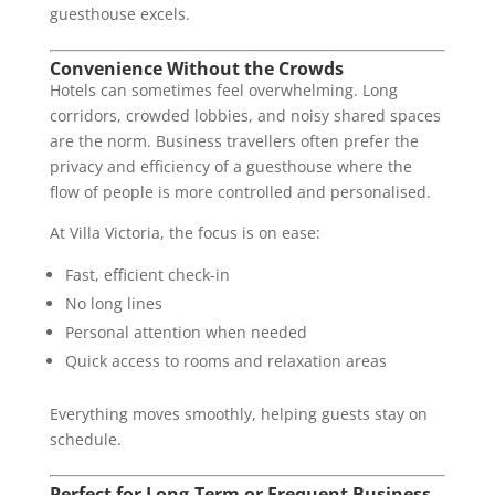
guesthouse excels.
Convenience Without the Crowds
Hotels can sometimes feel overwhelming. Long
corridors, crowded lobbies, and noisy shared spaces
are the norm. Business travellers often prefer the
privacy and efficiency of a guesthouse where the
flow of people is more controlled and personalised.
At Villa Victoria, the focus is on ease:
Fast, efficient check-in
No long lines
Personal attention when needed
Quick access to rooms and relaxation areas
Everything moves smoothly, helping guests stay on
schedule.
Perfect for Long-Term or Frequent Business