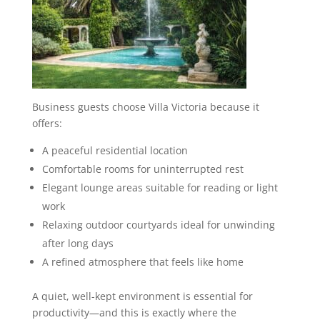
Business guests choose Villa Victoria because it
offers:
A peaceful residential location
Comfortable rooms for uninterrupted rest
Elegant lounge areas suitable for reading or light
work
Relaxing outdoor courtyards ideal for unwinding
after long days
A refined atmosphere that feels like home
A quiet, well-kept environment is essential for
productivity—and this is exactly where the