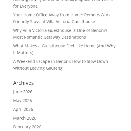
for Everyone
Your Home Office Away from Home: Remote-Work
Friendly Stays at Villa Victoria Guesthouse
Why Villa Victoria Guesthouse Is One of Benoni’s
Most Romantic Getaway Destinations
What Makes a Guesthouse Feel Like Home (And Why
It Matters)
A Weekend Escape in Benoni: How to Slow Down
Without Leaving Gauteng
Archives
June 2026
May 2026
April 2026
March 2026
February 2026