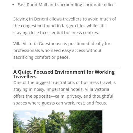
East Rand Mall and surrounding corporate offices
Staying in Benoni allows travellers to avoid much of
the congestion found in larger cities while still
staying close to essential business centres.
Villa Victoria Guesthouse is positioned ideally for
professionals who need easy access without
sacrificing comfort or peace.
A Quiet, Focused Environment for Working
Travellers
One of the biggest frustrations of business travel is
staying in noisy, impersonal hotels. Villa Victoria
offers the opposite—calm, privacy, and thoughtful
spaces where guests can work, rest, and focus.