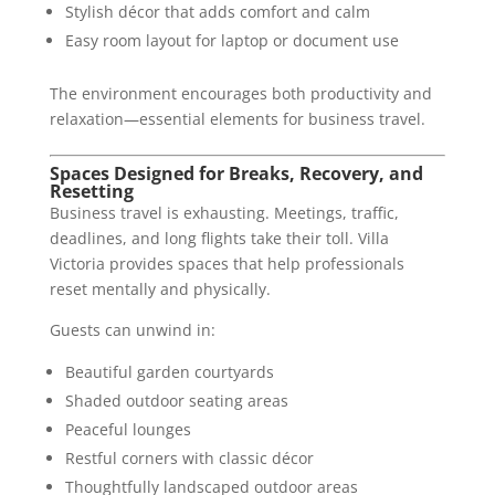
Stylish décor that adds comfort and calm
Easy room layout for laptop or document use
The environment encourages both productivity and
relaxation—essential elements for business travel.
Spaces Designed for Breaks, Recovery, and
Resetting
Business travel is exhausting. Meetings, traffic,
deadlines, and long flights take their toll. Villa
Victoria provides spaces that help professionals
reset mentally and physically.
Guests can unwind in:
Beautiful garden courtyards
Shaded outdoor seating areas
Peaceful lounges
Restful corners with classic décor
Thoughtfully landscaped outdoor areas