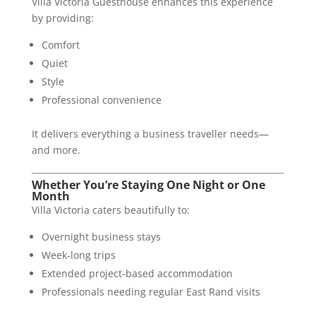
Villa Victoria Guesthouse enhances this experience
by providing:
Comfort
Quiet
Style
Professional convenience
It delivers everything a business traveller needs—
and more.
Whether You’re Staying One Night or One
Month
Villa Victoria caters beautifully to:
Overnight business stays
Week-long trips
Extended project-based accommodation
Professionals needing regular East Rand visits