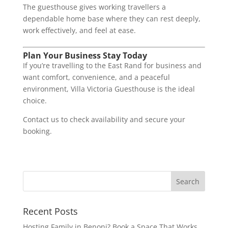
The guesthouse gives working travellers a
dependable home base where they can rest deeply,
work effectively, and feel at ease.
Plan Your Business Stay Today
If you’re travelling to the East Rand for business and
want comfort, convenience, and a peaceful
environment, Villa Victoria Guesthouse is the ideal
choice.
Contact us to check availability and secure your
booking.
Recent Posts
Hosting Family in Benoni? Book a Space That Works