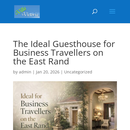
The Ideal Guesthouse for
Business Travellers on
the East Rand
by
admin
|
Jan 20, 2026
|
Uncategorized