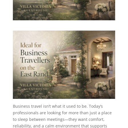
Business travel isn’t what it used to be. Today’s
professionals are looking for more than just a place
to sleep between meetings—they want comfort,
reliability, and a calm environment that supports