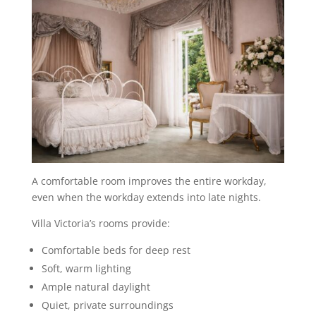
A comfortable room improves the entire workday,
even when the workday extends into late nights.
Villa Victoria’s rooms provide:
Comfortable beds for deep rest
Soft, warm lighting
Ample natural daylight
Quiet, private surroundings