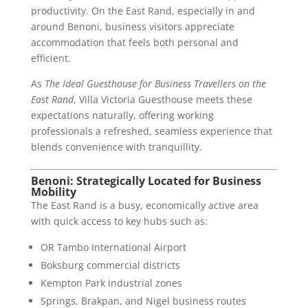
productivity. On the East Rand, especially in and
around Benoni, business visitors appreciate
accommodation that feels both personal and
efficient.
As
The Ideal Guesthouse for Business Travellers on the
East Rand
, Villa Victoria Guesthouse meets these
expectations naturally, offering working
professionals a refreshed, seamless experience that
blends convenience with tranquillity.
Benoni: Strategically Located for Business
Mobility
The East Rand is a busy, economically active area
with quick access to key hubs such as:
OR Tambo International Airport
Boksburg commercial districts
Kempton Park industrial zones
Springs, Brakpan, and Nigel business routes