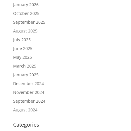
January 2026
October 2025
September 2025
August 2025
July 2025
June 2025
May 2025
March 2025
January 2025
December 2024
November 2024
September 2024
August 2024
Categories