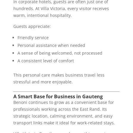
In corporate hotels, guests are often just one of
hundreds. At Villa Victoria, every visitor receives
warm, intentional hospitality.
Guests appreciate:
Friendly service
Personal assistance when needed
A sense of being welcomed, not processed
A consistent level of comfort
This personal care makes business travel less
stressful and more enjoyable.
A Smart Base for Business in Gauteng
Benoni continues to grow as a convenient base for
professionals working across the East Rand. Its
strategic location, calming environment, and easy
transport links make it ideal for work-related stays.