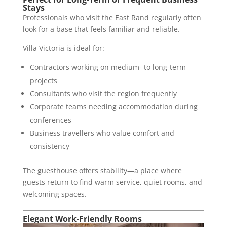
Stays
Professionals who visit the East Rand regularly often
look for a base that feels familiar and reliable.
Villa Victoria is ideal for:
Contractors working on medium- to long-term
projects
Consultants who visit the region frequently
Corporate teams needing accommodation during
conferences
Business travellers who value comfort and
consistency
The guesthouse offers stability—a place where
guests return to find warm service, quiet rooms, and
welcoming spaces.
Elegant Work-Friendly Rooms