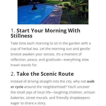
1.
Start Your Morning With
Stillness
Take time each morning to sit in the garden with a
cup of herbal tea. Let the morning sun and gentle
breeze awaken your senses. It’s a moment of
reflection, peace, and gratitude—everything slow
travel stands for.
2.
Take the Scenic Route
Instead of driving straight into the city, why not
walk
or cycle
around the neighborhood? You’ll uncover
the small joys of local life—laughing children, artisan
bakeries, street murals, and friendly shopkeepers
eager to share a story.