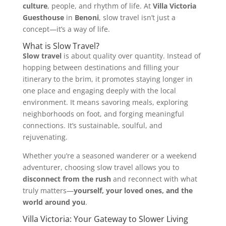
culture
, people, and rhythm of life. At
Villa Victoria
Guesthouse
in
Benoni
, slow travel isn’t just a
concept—it’s a way of life.
What is Slow Travel?
Slow travel
is about quality over quantity. Instead of
hopping between destinations and filling your
itinerary to the brim, it promotes staying longer in
one place and engaging deeply with the local
environment. It means savoring meals, exploring
neighborhoods on foot, and forging meaningful
connections. It’s sustainable, soulful, and
rejuvenating.
Whether you’re a seasoned wanderer or a weekend
adventurer, choosing slow travel allows you to
disconnect from the rush
and reconnect with what
truly matters—
yourself, your loved ones, and the
world around you
.
Villa Victoria: Your Gateway to Slower Living