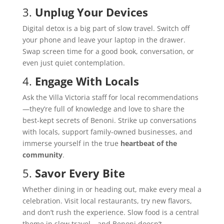
3.
Unplug Your Devices
Digital detox is a big part of slow travel. Switch off
your phone and leave your laptop in the drawer.
Swap screen time for a good book, conversation, or
even just quiet contemplation.
4.
Engage With Locals
Ask the Villa Victoria staff for local recommendations
—they’re full of knowledge and love to share the
best-kept secrets of Benoni. Strike up conversations
with locals, support family-owned businesses, and
immerse yourself in the true
heartbeat of the
community
.
5.
Savor Every Bite
Whether dining in or heading out, make every meal a
celebration. Visit local restaurants, try new flavors,
and don’t rush the experience. Slow food is a central
theme in slow travel—and Benoni doesn’t