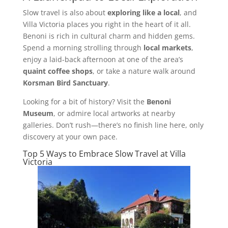
Slow travel is also about
exploring like a local
, and
Villa Victoria places you right in the heart of it all.
Benoni is rich in cultural charm and hidden gems.
Spend a morning strolling through
local markets
,
enjoy a laid-back afternoon at one of the area’s
quaint coffee shops
, or take a nature walk around
Korsman Bird Sanctuary
.
Looking for a bit of history? Visit the
Benoni
Museum
, or admire local artworks at nearby
galleries. Don’t rush—there’s no finish line here, only
discovery at your own pace.
Top 5 Ways to Embrace Slow Travel at Villa
Victoria