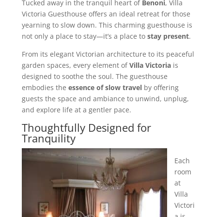
Tucked away in the tranquil heart of
Benoni
, Villa
Victoria Guesthouse offers an ideal retreat for those
yearning to slow down. This charming guesthouse is
not only a place to stay—it’s a place to
stay present
.
From its elegant Victorian architecture to its peaceful
garden spaces, every element of
Villa Victoria
is
designed to soothe the soul. The guesthouse
embodies the
essence of slow travel
by offering
guests the space and ambiance to unwind, unplug,
and explore life at a gentler pace.
Thoughtfully Designed for
Tranquility
Each
room
at
Villa
Victori
a is