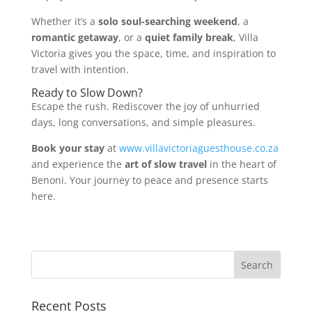
Whether it’s a
solo soul-searching weekend
, a
romantic getaway
, or a
quiet family break
, Villa
Victoria gives you the space, time, and inspiration to
travel with intention.
Ready to Slow Down?
Escape the rush. Rediscover the joy of unhurried
days, long conversations, and simple pleasures.
Book your stay
at
www.villavictoriaguesthouse.co.za
and experience the
art of slow travel
in the heart of
Benoni. Your journey to peace and presence starts
here.
Recent Posts