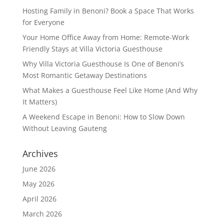
Hosting Family in Benoni? Book a Space That Works
for Everyone
Your Home Office Away from Home: Remote-Work
Friendly Stays at Villa Victoria Guesthouse
Why Villa Victoria Guesthouse Is One of Benoni’s
Most Romantic Getaway Destinations
What Makes a Guesthouse Feel Like Home (And Why
It Matters)
A Weekend Escape in Benoni: How to Slow Down
Without Leaving Gauteng
Archives
June 2026
May 2026
April 2026
March 2026