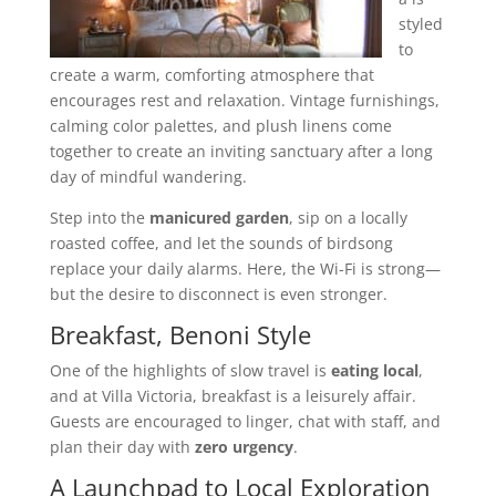
styled
to
create a warm, comforting atmosphere that
encourages rest and relaxation. Vintage furnishings,
calming color palettes, and plush linens come
together to create an inviting sanctuary after a long
day of mindful wandering.
Step into the
manicured garden
, sip on a locally
roasted coffee, and let the sounds of birdsong
replace your daily alarms. Here, the Wi-Fi is strong—
but the desire to disconnect is even stronger.
Breakfast, Benoni Style
One of the highlights of slow travel is
eating local
,
and at Villa Victoria, breakfast is a leisurely affair.
Guests are encouraged to linger, chat with staff, and
plan their day with
zero urgency
.
A Launchpad to Local Exploration