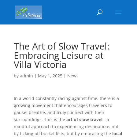
The Art of Slow Travel:
Embracing Leisure at
Villa Victoria
by
admin
|
May 1, 2025
|
News
In a world constantly racing against time, there is a
growing movement that encourages travelers to
pause, breathe, and truly connect with their
surroundings. This is the
art of slow travel
—a
mindful approach to experiencing destinations not
by ticking off bucket lists, but by embracing the
local