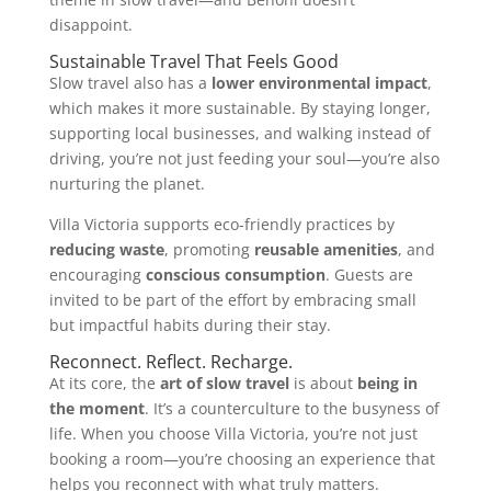
disappoint.
Sustainable Travel That Feels Good
Slow travel also has a
lower environmental impact
,
which makes it more sustainable. By staying longer,
supporting local businesses, and walking instead of
driving, you’re not just feeding your soul—you’re also
nurturing the planet.
Villa Victoria supports eco-friendly practices by
reducing waste
, promoting
reusable amenities
, and
encouraging
conscious consumption
. Guests are
invited to be part of the effort by embracing small
but impactful habits during their stay.
Reconnect. Reflect. Recharge.
At its core, the
art of slow travel
is about
being in
the moment
. It’s a counterculture to the busyness of
life. When you choose Villa Victoria, you’re not just
booking a room—you’re choosing an experience that
helps you reconnect with what truly matters.