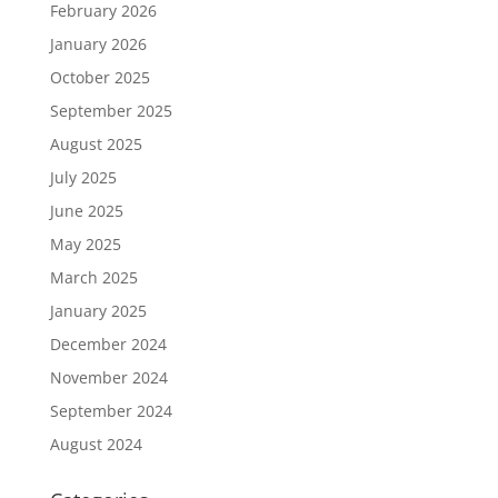
February 2026
January 2026
October 2025
September 2025
August 2025
July 2025
June 2025
May 2025
March 2025
January 2025
December 2024
November 2024
September 2024
August 2024