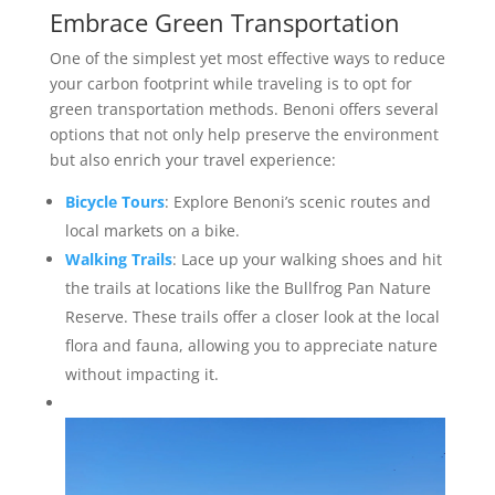
Embrace Green Transportation
One of the simplest yet most effective ways to reduce
your carbon footprint while traveling is to opt for
green transportation methods. Benoni offers several
options that not only help preserve the environment
but also enrich your travel experience:
Bicycle Tours
: Explore Benoni’s scenic routes and
local markets on a bike.
Walking Trails
: Lace up your walking shoes and hit
the trails at locations like the Bullfrog Pan Nature
Reserve. These trails offer a closer look at the local
flora and fauna, allowing you to appreciate nature
without impacting it.