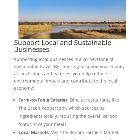
Support Local and Sustainable
Businesses
Supporting local businesses is a cornerstone of
sustainable travel. By choosing to spend your money
at local shops and eateries, you help reduce
environmental impact and contribute to the local
economy:
Farm-to-Table Eateries
: Dine at restaurants like
The Green Peppercorn, which sources its
ingredients locally, reducing the overall carbon
footprint of your meals.
Local Markets
: Visit the Benoni Farmers Market