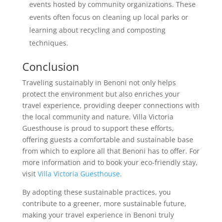
events hosted by community organizations. These
events often focus on cleaning up local parks or
learning about recycling and composting
techniques.
Conclusion
Traveling sustainably in Benoni not only helps
protect the environment but also enriches your
travel experience, providing deeper connections with
the local community and nature. Villa Victoria
Guesthouse is proud to support these efforts,
offering guests a comfortable and sustainable base
from which to explore all that Benoni has to offer. For
more information and to book your eco-friendly stay,
visit
Villa Victoria Guesthouse
.
By adopting these sustainable practices, you
contribute to a greener, more sustainable future,
making your travel experience in Benoni truly