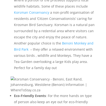
where a portion of the proceeds supports local
wildlife habitats. Some of these places include
Korsman Conservancy
a non-profit organisation of
residents and ‘Citizen Conservationists’ caring for
Krosman Bird Sanctuary. Korsman is a natural pan
surrounded by a redential area where visitors can
escape the city and enjoy the peace of nature.
Another popular choice is the
Benoni Monkey and
Bird Park
– they offer a relaxed environment with
various birds , wildlife and Monkeys. They have a
Tea Garden overlooking a large Kids play area.
Perfect for a family day out
Eco-Friendly Events
: For the more hands on type
of person also keep an eye out for eco-friendly