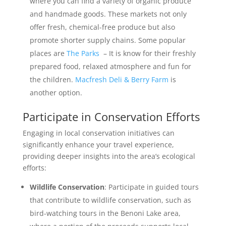
where you can find a variety of organic produce
and handmade goods. These markets not only
offer fresh, chemical-free produce but also
promote shorter supply chains. Some popular
places are
The Parks
– It is know for their freshly
prepared food, relaxed atmosphere and fun for
the children.
Macfresh Deli & Berry Farm
is
another option.
Participate in Conservation Efforts
Engaging in local conservation initiatives can
significantly enhance your travel experience,
providing deeper insights into the area’s ecological
efforts:
Wildlife Conservation
: Participate in guided tours
that contribute to wildlife conservation, such as
bird-watching tours in the Benoni Lake area,