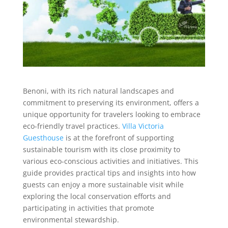
Benoni, with its rich natural landscapes and
commitment to preserving its environment, offers a
unique opportunity for travelers looking to embrace
eco-friendly travel practices.
Villa Victoria
Guesthouse
is at the forefront of supporting
sustainable tourism with its close proximity to
various eco-conscious activities and initiatives. This
guide provides practical tips and insights into how
guests can enjoy a more sustainable visit while
exploring the local conservation efforts and
participating in activities that promote
environmental stewardship.