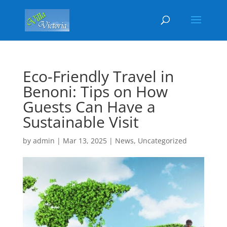
Eco-Friendly Travel in
Benoni: Tips on How
Guests Can Have a
Sustainable Visit
by
admin
|
Mar 13, 2025
|
News
,
Uncategorized