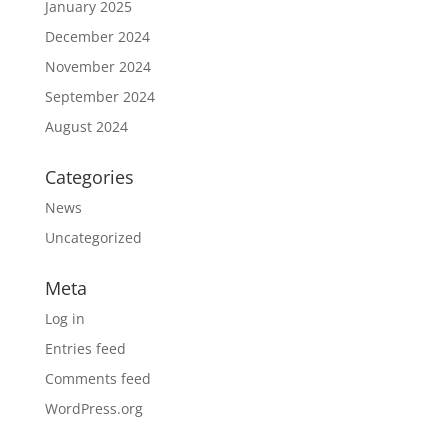
January 2025
December 2024
November 2024
September 2024
August 2024
Categories
News
Uncategorized
Meta
Log in
Entries feed
Comments feed
WordPress.org