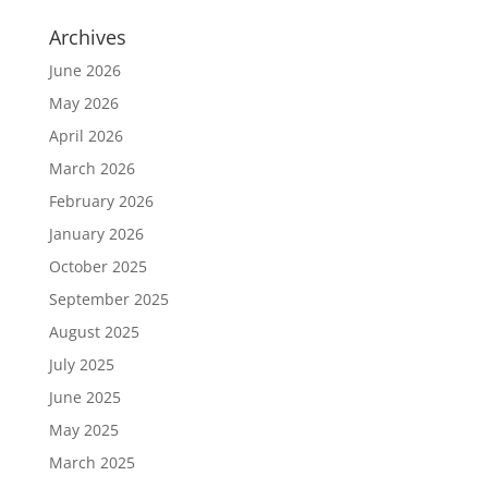
Archives
June 2026
May 2026
April 2026
March 2026
February 2026
January 2026
October 2025
September 2025
August 2025
July 2025
June 2025
May 2025
March 2025