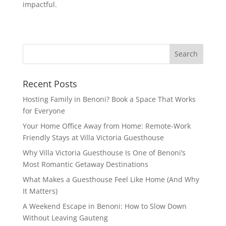
impactful.
Recent Posts
Hosting Family in Benoni? Book a Space That Works
for Everyone
Your Home Office Away from Home: Remote-Work
Friendly Stays at Villa Victoria Guesthouse
Why Villa Victoria Guesthouse Is One of Benoni’s
Most Romantic Getaway Destinations
What Makes a Guesthouse Feel Like Home (And Why
It Matters)
A Weekend Escape in Benoni: How to Slow Down
Without Leaving Gauteng