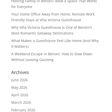
Hosting Family in Benoni? Book a Space That Works
for Everyone
Your Home Office Away from Home: Remote-Work
Friendly Stays at Villa Victoria Guesthouse
Why Villa Victoria Guesthouse Is One of Benoni’s
Most Romantic Getaway Destinations
What Makes a Guesthouse Feel Like Home (And Why
It Matters)
A Weekend Escape in Benoni: How to Slow Down
Without Leaving Gauteng
Archives
June 2026
May 2026
April 2026
March 2026
February 2026