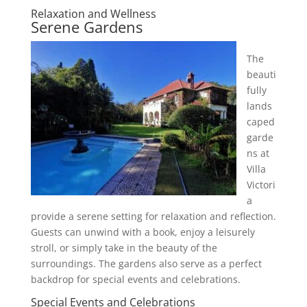
Relaxation and Wellness
Serene Gardens
The
beauti
fully
lands
caped
garde
ns at
Villa
Victori
a
provide a serene setting for relaxation and reflection.
Guests can unwind with a book, enjoy a leisurely
stroll, or simply take in the beauty of the
surroundings. The gardens also serve as a perfect
backdrop for special events and celebrations.
Special Events and Celebrations