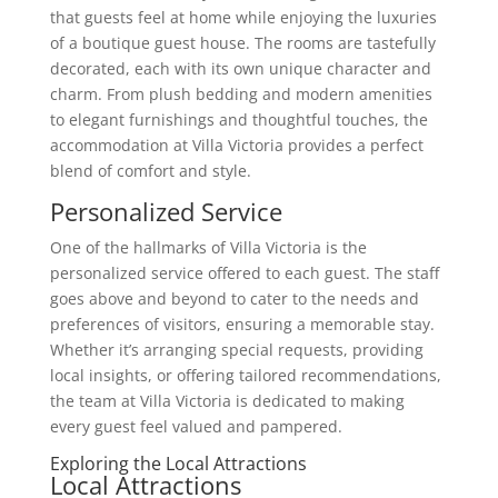
that guests feel at home while enjoying the luxuries
of a boutique guest house. The rooms are tastefully
decorated, each with its own unique character and
charm. From plush bedding and modern amenities
to elegant furnishings and thoughtful touches, the
accommodation at Villa Victoria provides a perfect
blend of comfort and style.
Personalized Service
One of the hallmarks of Villa Victoria is the
personalized service offered to each guest. The staff
goes above and beyond to cater to the needs and
preferences of visitors, ensuring a memorable stay.
Whether it’s arranging special requests, providing
local insights, or offering tailored recommendations,
the team at Villa Victoria is dedicated to making
every guest feel valued and pampered.
Exploring the Local Attractions
Local Attractions