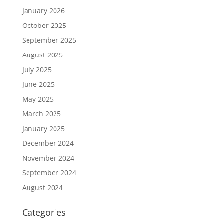
January 2026
October 2025
September 2025
August 2025
July 2025
June 2025
May 2025
March 2025
January 2025
December 2024
November 2024
September 2024
August 2024
Categories