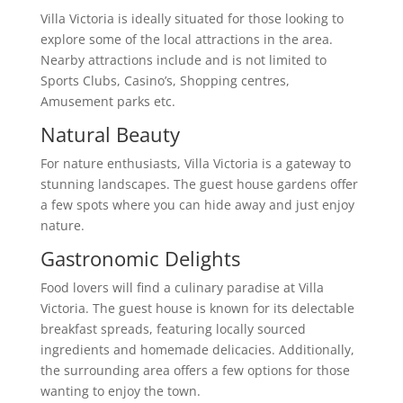
Villa Victoria is ideally situated for those looking to
explore some of the local attractions in the area.
Nearby attractions include and is not limited to
Sports Clubs, Casino’s, Shopping centres,
Amusement parks etc.
Natural Beauty
For nature enthusiasts, Villa Victoria is a gateway to
stunning landscapes. The guest house gardens offer
a few spots where you can hide away and just enjoy
nature.
Gastronomic Delights
Food lovers will find a culinary paradise at Villa
Victoria. The guest house is known for its delectable
breakfast spreads, featuring locally sourced
ingredients and homemade delicacies. Additionally,
the surrounding area offers a few options for those
wanting to enjoy the town.