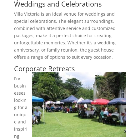
Weddings and Celebrations
Villa Victoria is an ideal venue for weddings and
special celebrations. The elegant surroundings,
combined with attentive service and customized
packages, make it a perfect choice for creating
unforgettable memories. Whether it’s a wedding,
anniversary, or family reunion, the guest house
offers a range of options to suit every occasion.
Corporate Retreats
For
busin
esses
lookin
g for a
uniqu
e and
inspiri
ng