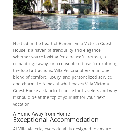
Nestled in the heart of Benoni, Villa Victoria Guest
House is a haven of tranquility and elegance.
Whether you’re looking for a peaceful retreat, a
romantic getaway, or a convenient base for exploring
the local attractions, Villa Victoria offers a unique
blend of comfort, luxury, and personalized service
and charm. Let’s look at what makes Villa Victoria
Guest House a standout choice for travelers and why
it should be at the top of your list for your next
vacation.
A Home Away from Home
Exceptional Accommodation
At Villa Victoria, every detail is designed to ensure