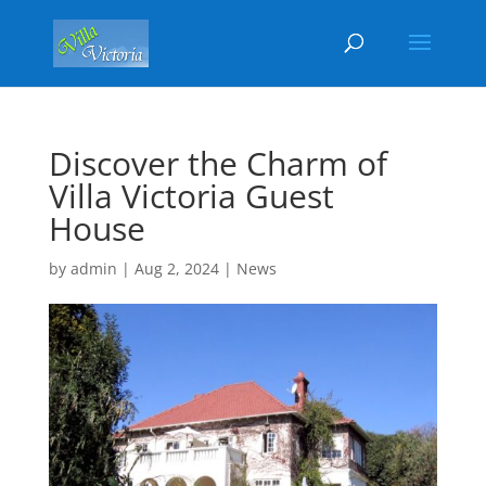
Discover the Charm of
Villa Victoria Guest
House
by
admin
|
Aug 2, 2024
|
News