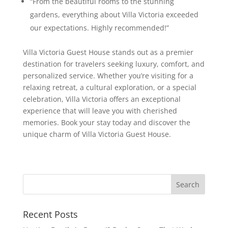
“From the beautiful rooms to the stunning
gardens, everything about Villa Victoria exceeded
our expectations. Highly recommended!”
Villa Victoria Guest House stands out as a premier
destination for travelers seeking luxury, comfort, and
personalized service. Whether you’re visiting for a
relaxing retreat, a cultural exploration, or a special
celebration, Villa Victoria offers an exceptional
experience that will leave you with cherished
memories. Book your stay today and discover the
unique charm of Villa Victoria Guest House.
Recent Posts