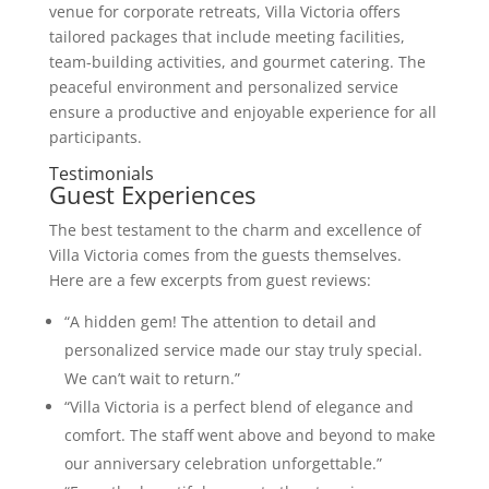
venue for corporate retreats, Villa Victoria offers
tailored packages that include meeting facilities,
team-building activities, and gourmet catering. The
peaceful environment and personalized service
ensure a productive and enjoyable experience for all
participants.
Testimonials
Guest Experiences
The best testament to the charm and excellence of
Villa Victoria comes from the guests themselves.
Here are a few excerpts from guest reviews:
“A hidden gem! The attention to detail and
personalized service made our stay truly special.
We can’t wait to return.”
“Villa Victoria is a perfect blend of elegance and
comfort. The staff went above and beyond to make
our anniversary celebration unforgettable.”